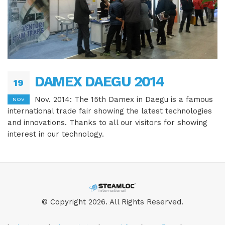
DAMEX DAEGU 2014
19
Nov. 2014: The 15th Damex in Daegu is a famous
NOV
international trade fair showing the latest technologies
and innovations. Thanks to all our visitors for showing
interest in our technology.
© Copyright 2026. All Rights Reserved.