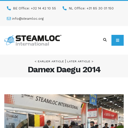
BE Office: +32 14 42 10 55
NL Office: +31 85 30 01 150
info@steamloc.org
|
< EARLIER ARTICLE
LATER ARTICLE >
Damex Daegu 2014