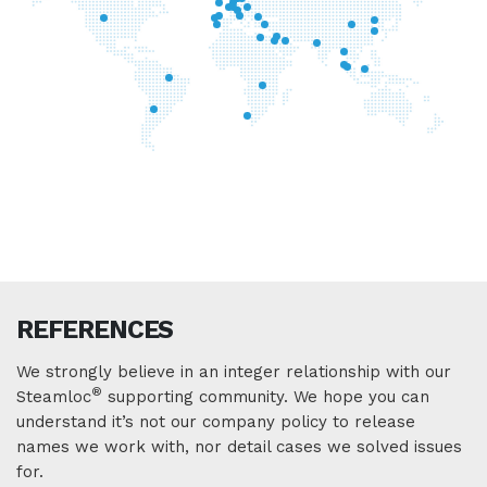
REFERENCES
We strongly believe in an integer relationship with our
®
Steamloc
supporting community. We hope you can
understand it’s not our company policy to release
names we work with, nor detail cases we solved issues
for.