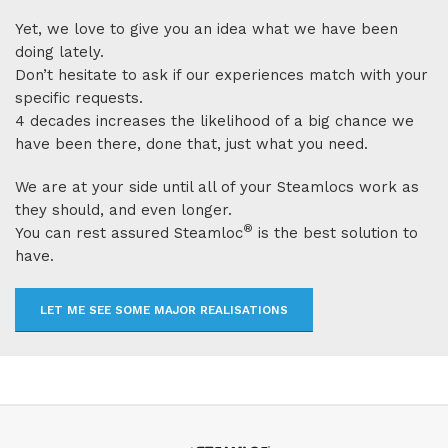
Yet, we love to give you an idea what we have been
doing lately.
Don’t hesitate to ask if our experiences match with your
specific requests.
4 decades increases the likelihood of a big chance we
have been there, done that, just what you need.
We are at your side until all of your Steamlocs work as
they should, and even longer.
®
You can rest assured Steamloc
is the best solution to
have.
LET ME SEE SOME MAJOR REALISATIONS