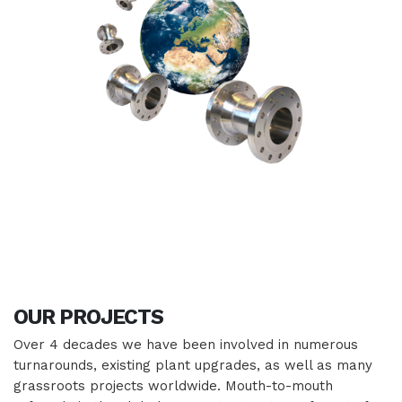
OUR
PROJECTS
Over 4 decades we have been involved in numerous
turnarounds, existing plant upgrades, as well as many
grassroots projects worldwide. Mouth-to-mouth