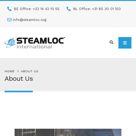
BE Office: +32 14 42 10 55
NL Office: +31 85 30 01 150
info@steamloc.org
HOME
ABOUT US
About Us