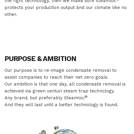
the right technology, then we make sure Steamloc
protects your production output ànd our climate like no
other.
PURPOSE &
AMBITION
Our purpose is to re-image condensate removal to
assist companies to reach their net zero goals.
Our ambition is that one day, all condensate removal is
achieved via green venturi steam trap technology.
®
Any brand, but preferably Steamloc
And they will last until a better technology is found.