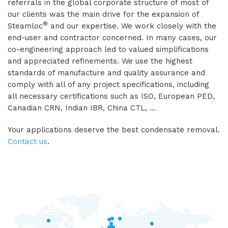
referrals in the global corporate structure of most of
our clients was the main drive for the expansion of
®
Steamloc
and our expertise. We work closely with the
end-user and contractor concerned. In many cases, our
co-engineering approach led to valued simplifications
and appreciated refinements. We use the highest
standards of manufacture and quality assurance and
comply with all of any project specifications, including
all necessary certifications such as ISO, European PED,
Canadian CRN, Indian IBR, China CTL, …
Your applications deserve the best condensate removal.
Contact us
.