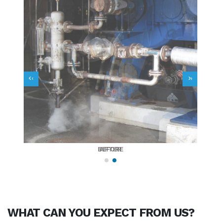
‹
›
BEFORE
AFTER
WHAT CAN YOU
EXPECT
FROM US?