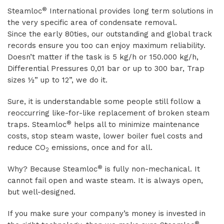
®
Steamloc
International provides long term solutions in
the very specific area of condensate removal.
Since the early 80ties, our outstanding and global track
records ensure you too can enjoy maximum reliability.
Doesn’t matter if the task is 5 kg/h or 150.000 kg/h,
Differential Pressures 0,01 bar or up to 300 bar, Trap
sizes ½” up to 12”, we do it.
Sure, it is understandable some people still follow a
reoccurring like-for-like replacement of broken steam
®
traps. Steamloc
helps all to minimize maintenance
costs, stop steam waste, lower boiler fuel costs and
reduce CO
emissions, once and for all.
2
®
Why? Because Steamloc
is fully non-mechanical. It
cannot fail open and waste steam. It is always open,
but well-designed.
If you make sure your company’s money is invested in
®