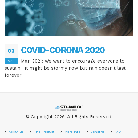
COVID-CORONA 2020
03
Mar. 2021: We want to encourage everyone to
MAR
sustain. It might be stormy now but rain doesn't last
forever.
© Copyright 2026. All Rights Reserved.
About us
The Product
More info
Benefits
FAQ