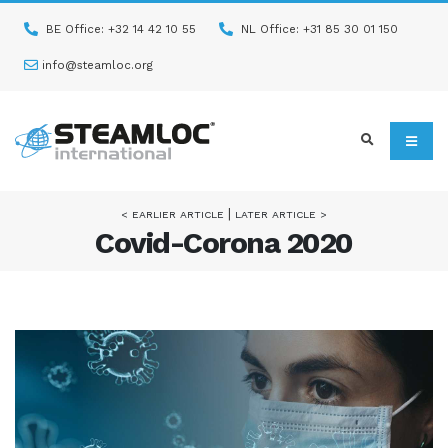
BE Office: +32 14 42 10 55
NL Office: +31 85 30 01 150
info@steamloc.org
|
< EARLIER ARTICLE
LATER ARTICLE >
Covid-Corona 2020