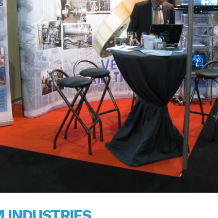
 INDUSTRIES