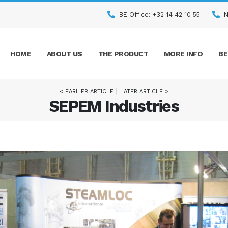
BE Office: +32 14 42 10 55
N
HOME
ABOUT US
THE PRODUCT
MORE INFO
BE
|
< EARLIER ARTICLE
LATER ARTICLE >
SEPEM Industries