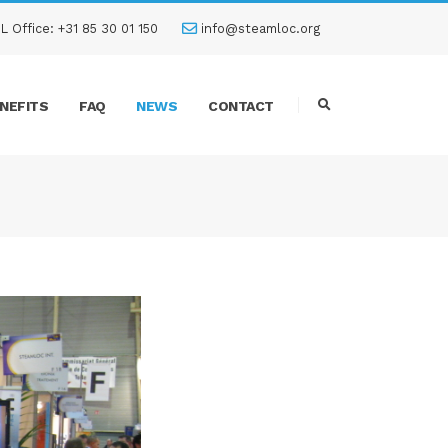
L Office: +31 85 30 01 150
info@steamloc.org
NEFITS
FAQ
NEWS
CONTACT