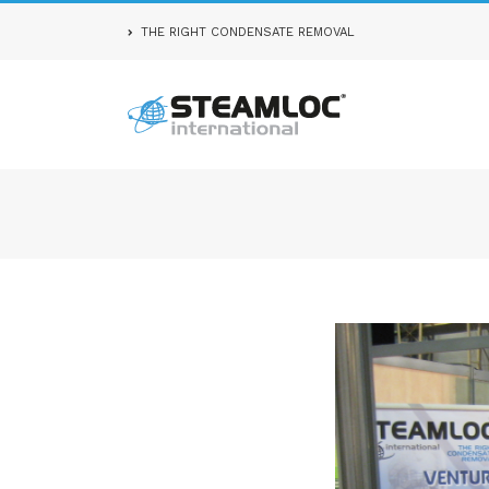
THE RIGHT CONDENSATE REMOVAL