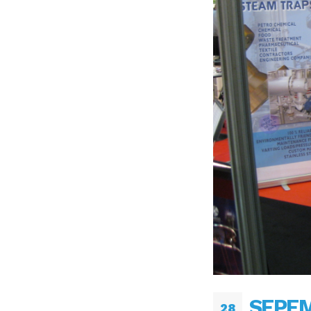
SEPEM
28