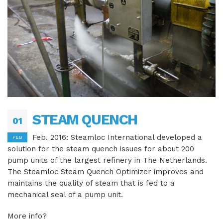
STEAM QUENCH
01
Feb. 2016: Steamloc International developed a
FEB
solution for the steam quench issues for about 200
pump units of the largest refinery in The Netherlands.
The Steamloc Steam Quench Optimizer improves and
maintains the quality of steam that is fed to a
mechanical seal of a pump unit.
More info?