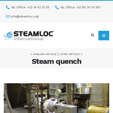
BE Office: +32 14 42 10 55
NL Office: +31 85 30 01 150
info@steamloc.org
|
< EARLIER ARTICLE
LATER ARTICLE >
Steam quench